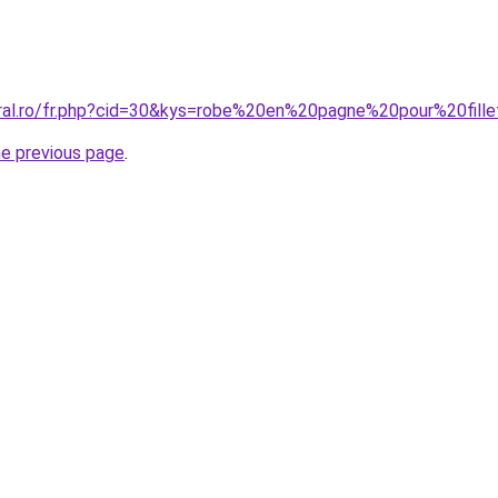
oral.ro/fr.php?cid=30&kys=robe%20en%20pagne%20pour%20fill
he previous page
.