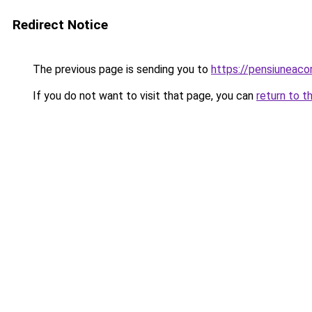
Redirect Notice
The previous page is sending you to
https://pensiuneac
If you do not want to visit that page, you can
return to t