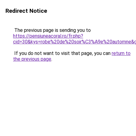
Redirect Notice
The previous page is sending you to
https://pensiuneacoral.ro/fr.php?
cid=30&kys=robe%20de%20soir%C3%A9e%20automne&
If you do not want to visit that page, you can
return to
the previous page
.