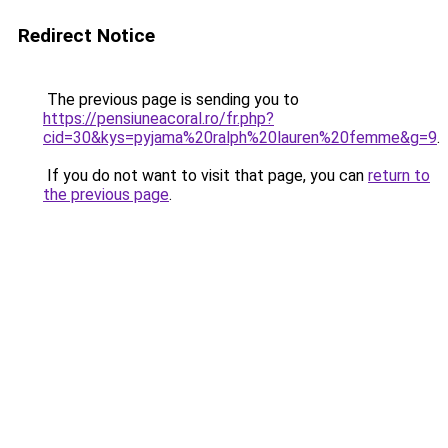
Redirect Notice
The previous page is sending you to
https://pensiuneacoral.ro/fr.php?
cid=30&kys=pyjama%20ralph%20lauren%20femme&g=9
.
If you do not want to visit that page, you can
return to
the previous page
.