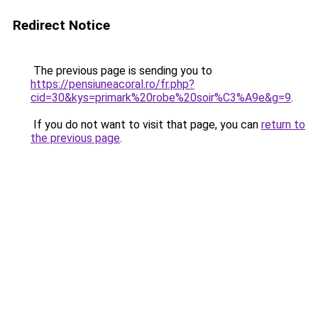
Redirect Notice
The previous page is sending you to
https://pensiuneacoral.ro/fr.php?
cid=30&kys=primark%20robe%20soir%C3%A9e&g=9
.
If you do not want to visit that page, you can
return to
the previous page
.