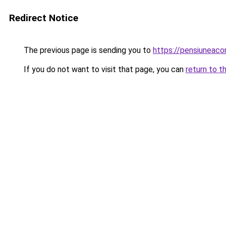
Redirect Notice
The previous page is sending you to
https://pensiuneac
If you do not want to visit that page, you can
return to t