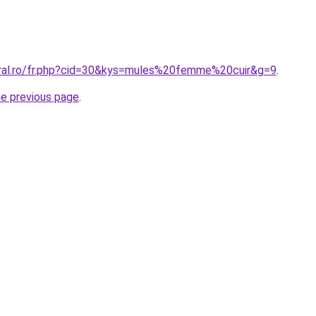
oral.ro/fr.php?cid=30&kys=mules%20femme%20cuir&g=9
.
he previous page
.