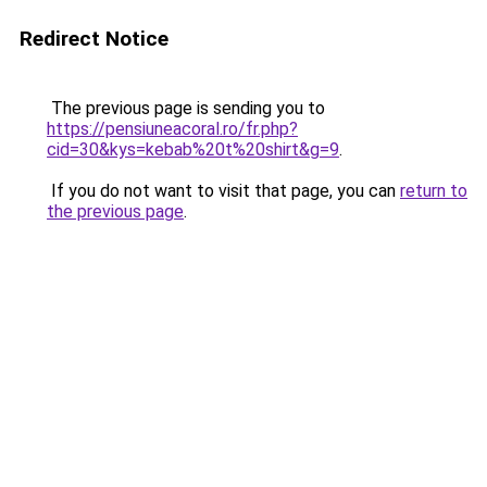
Redirect Notice
The previous page is sending you to
https://pensiuneacoral.ro/fr.php?
cid=30&kys=kebab%20t%20shirt&g=9
.
If you do not want to visit that page, you can
return to
the previous page
.