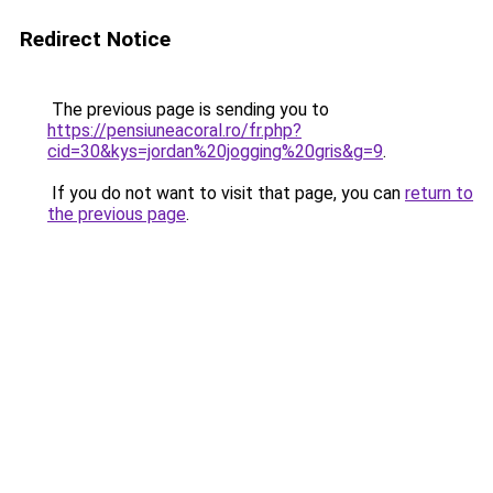
Redirect Notice
The previous page is sending you to
https://pensiuneacoral.ro/fr.php?
cid=30&kys=jordan%20jogging%20gris&g=9
.
If you do not want to visit that page, you can
return to
the previous page
.