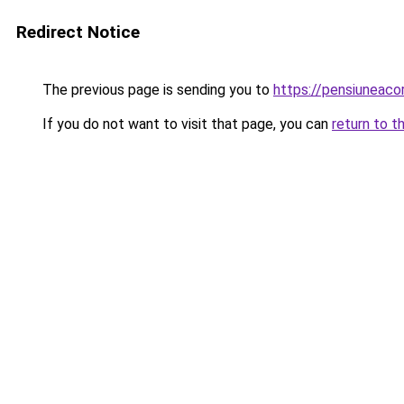
Redirect Notice
The previous page is sending you to
https://pensiuneaco
If you do not want to visit that page, you can
return to t