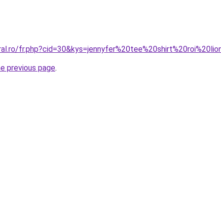
ral.ro/fr.php?cid=30&kys=jennyfer%20tee%20shirt%20roi%20li
he previous page
.