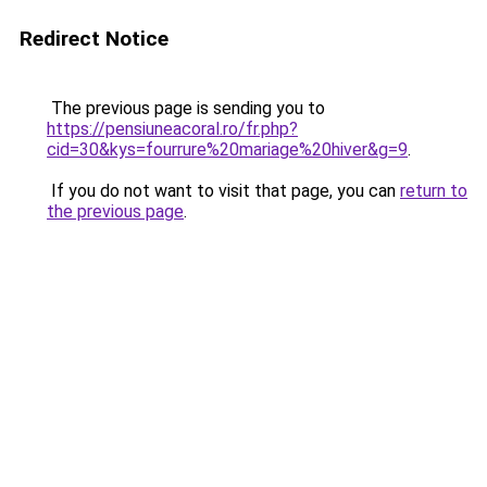
Redirect Notice
The previous page is sending you to
https://pensiuneacoral.ro/fr.php?
cid=30&kys=fourrure%20mariage%20hiver&g=9
.
If you do not want to visit that page, you can
return to
the previous page
.