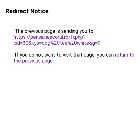
Redirect Notice
The previous page is sending you to
https://pensiuneacoral.ro/fr.php?
cid=30&kys=cdg%20tee%20white&g=9
.
If you do not want to visit that page, you can
return to
the previous page
.