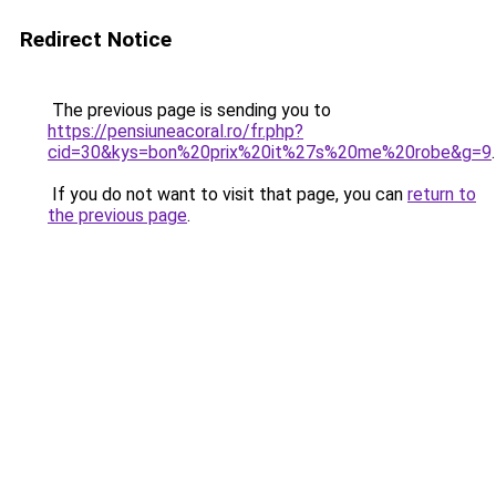
Redirect Notice
The previous page is sending you to
https://pensiuneacoral.ro/fr.php?
cid=30&kys=bon%20prix%20it%27s%20me%20robe&g=9
.
If you do not want to visit that page, you can
return to
the previous page
.