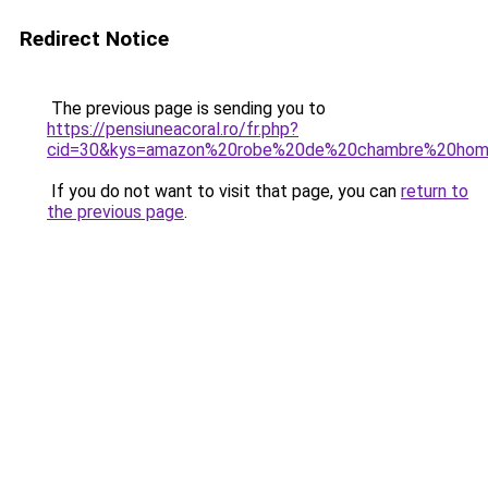
Redirect Notice
The previous page is sending you to
https://pensiuneacoral.ro/fr.php?
cid=30&kys=amazon%20robe%20de%20chambre%20ho
If you do not want to visit that page, you can
return to
the previous page
.