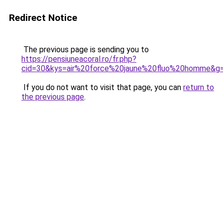
Redirect Notice
The previous page is sending you to
https://pensiuneacoral.ro/fr.php?
cid=30&kys=air%20force%20jaune%20fluo%20homme&g
If you do not want to visit that page, you can
return to
the previous page
.