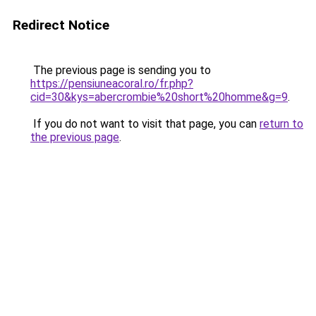
Redirect Notice
The previous page is sending you to
https://pensiuneacoral.ro/fr.php?
cid=30&kys=abercrombie%20short%20homme&g=9
.
If you do not want to visit that page, you can
return to
the previous page
.