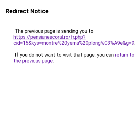
Redirect Notice
The previous page is sending you to
https://pensiuneacoral.ro/fr.php?
cid=15&kys=montre%20yema%20plong%C3%A9e&g=9
.
If you do not want to visit that page, you can
return to
the previous page
.