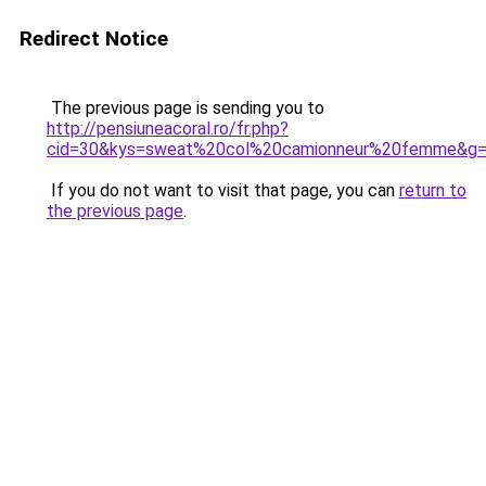
Redirect Notice
The previous page is sending you to
http://pensiuneacoral.ro/fr.php?
cid=30&kys=sweat%20col%20camionneur%20femme&g
If you do not want to visit that page, you can
return to
the previous page
.