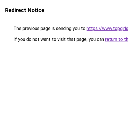
Redirect Notice
The previous page is sending you to
https://www.topgir
If you do not want to visit that page, you can
return to t