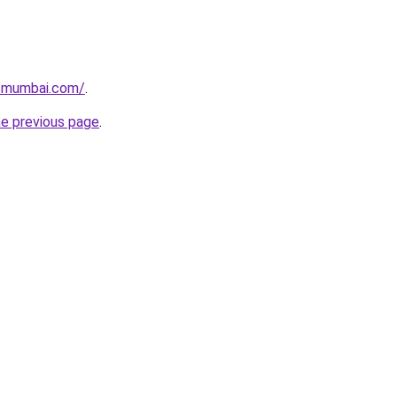
lsmumbai.com/
.
he previous page
.