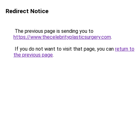
Redirect Notice
The previous page is sending you to
https://www.thecelebrityplasticsurgery.com
.
If you do not want to visit that page, you can
return to
the previous page
.