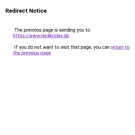
Redirect Notice
The previous page is sending you to
https://www.replikrolex.de
.
If you do not want to visit that page, you can
return to
the previous page
.