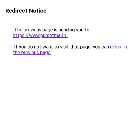
Redirect Notice
The previous page is sending you to
https://www.pursetmall.ru
.
If you do not want to visit that page, you can
return to
the previous page
.