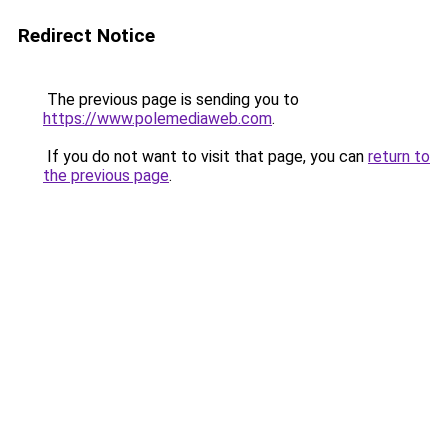
Redirect Notice
The previous page is sending you to
https://www.polemediaweb.com
.
If you do not want to visit that page, you can
return to
the previous page
.