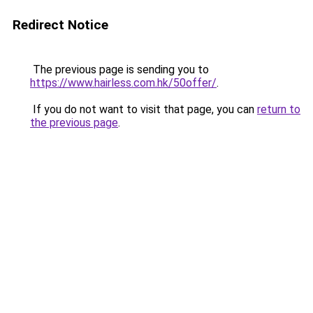
Redirect Notice
The previous page is sending you to
https://www.hairless.com.hk/50offer/
.
If you do not want to visit that page, you can
return to
the previous page
.