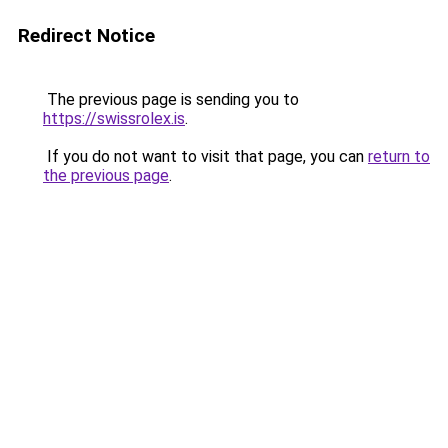
Redirect Notice
The previous page is sending you to
https://swissrolex.is
.
If you do not want to visit that page, you can
return to
the previous page
.