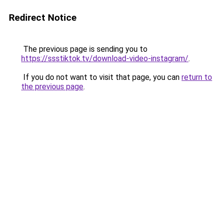
Redirect Notice
The previous page is sending you to
https://ssstiktok.tv/download-video-instagram/
.
If you do not want to visit that page, you can
return to
the previous page
.