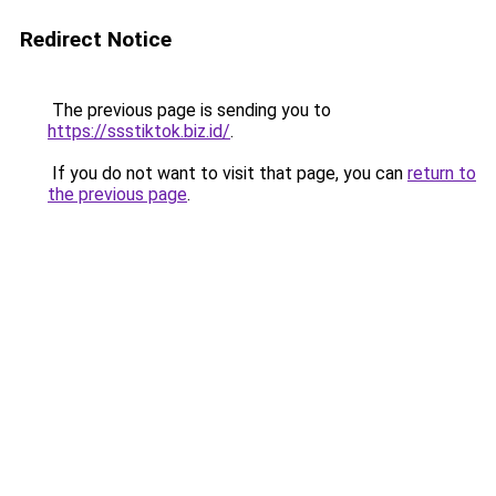
Redirect Notice
The previous page is sending you to
https://ssstiktok.biz.id/
.
If you do not want to visit that page, you can
return to
the previous page
.