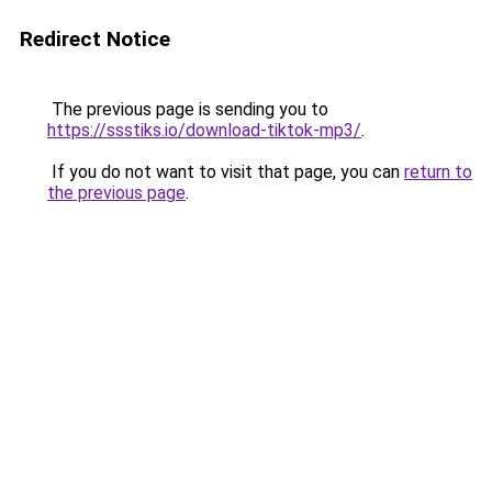
Redirect Notice
The previous page is sending you to
https://ssstiks.io/download-tiktok-mp3/
.
If you do not want to visit that page, you can
return to
the previous page
.