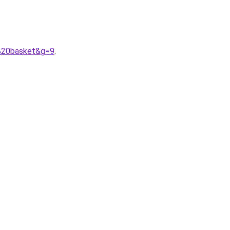
n%20basket&g=9
.