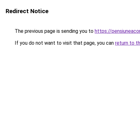
Redirect Notice
The previous page is sending you to
https://pensiuneac
If you do not want to visit that page, you can
return to t