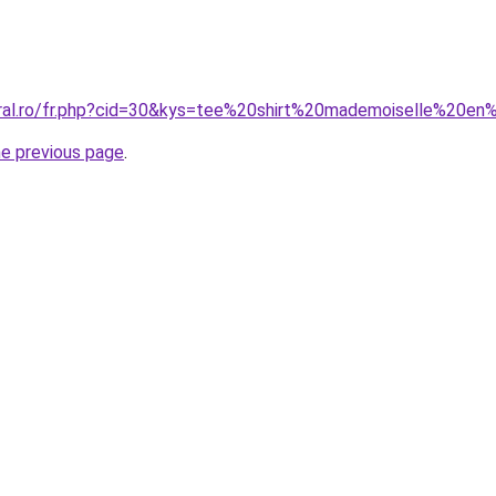
oral.ro/fr.php?cid=30&kys=tee%20shirt%20mademoiselle%20e
he previous page
.