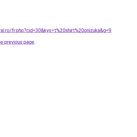
ral.ro/fr.php?cid=30&kys=t%20shirt%20onizuka&g=9
.
he previous page
.