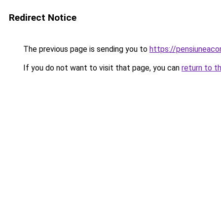
Redirect Notice
The previous page is sending you to
https://pensiuneaco
If you do not want to visit that page, you can
return to t