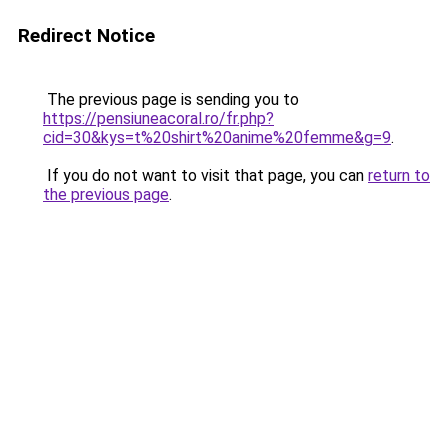
Redirect Notice
The previous page is sending you to
https://pensiuneacoral.ro/fr.php?
cid=30&kys=t%20shirt%20anime%20femme&g=9
.
If you do not want to visit that page, you can
return to
the previous page
.