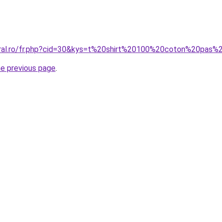
oral.ro/fr.php?cid=30&kys=t%20shirt%20100%20coton%20pas%
he previous page
.