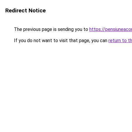
Redirect Notice
The previous page is sending you to
https://pensiuneac
If you do not want to visit that page, you can
return to t