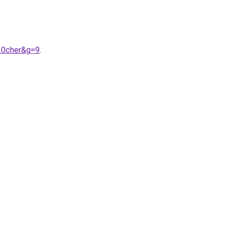
20cher&g=9
.