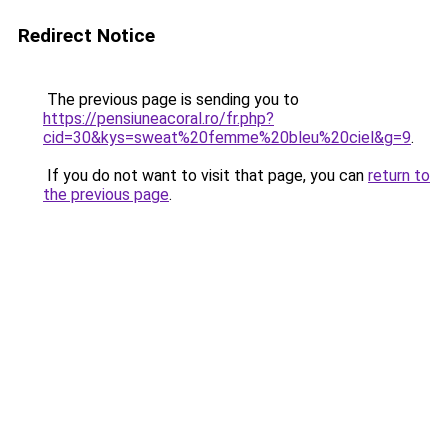
Redirect Notice
The previous page is sending you to
https://pensiuneacoral.ro/fr.php?
cid=30&kys=sweat%20femme%20bleu%20ciel&g=9
.
If you do not want to visit that page, you can
return to
the previous page
.