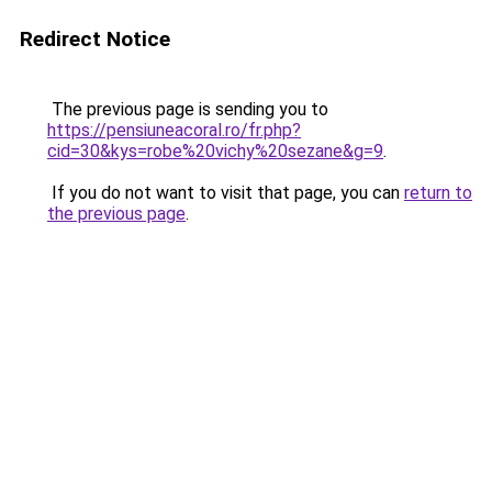
Redirect Notice
The previous page is sending you to
https://pensiuneacoral.ro/fr.php?
cid=30&kys=robe%20vichy%20sezane&g=9
.
If you do not want to visit that page, you can
return to
the previous page
.