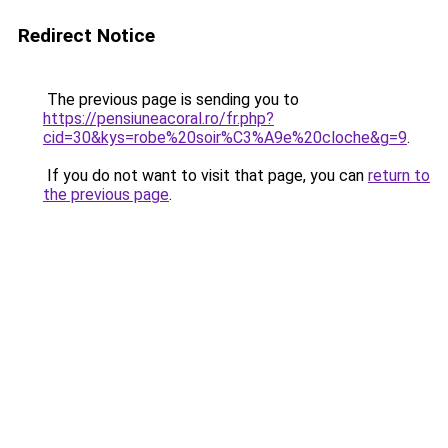
Redirect Notice
The previous page is sending you to
https://pensiuneacoral.ro/fr.php?
cid=30&kys=robe%20soir%C3%A9e%20cloche&g=9
.
If you do not want to visit that page, you can
return to
the previous page
.