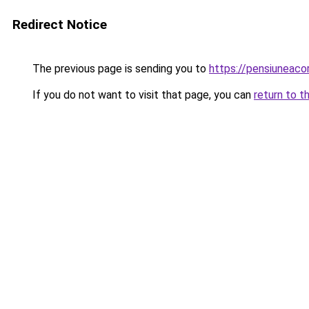
Redirect Notice
The previous page is sending you to
https://pensiuneac
If you do not want to visit that page, you can
return to t