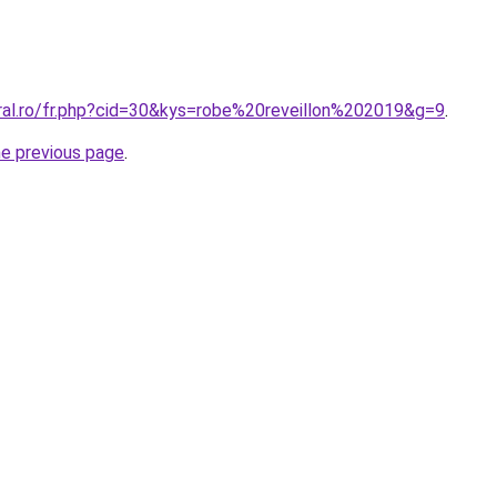
oral.ro/fr.php?cid=30&kys=robe%20reveillon%202019&g=9
.
he previous page
.