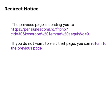
Redirect Notice
The previous page is sending you to
https://pensiuneacoral.ro/fr.php?
cid=30&kys=robe%20femme%20sequin&g=9
.
If you do not want to visit that page, you can
return to
the previous page
.