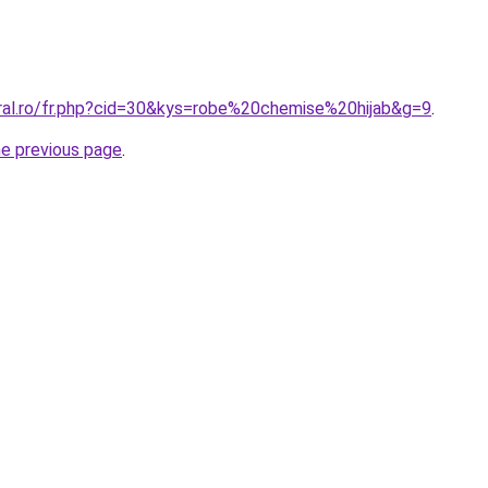
oral.ro/fr.php?cid=30&kys=robe%20chemise%20hijab&g=9
.
he previous page
.