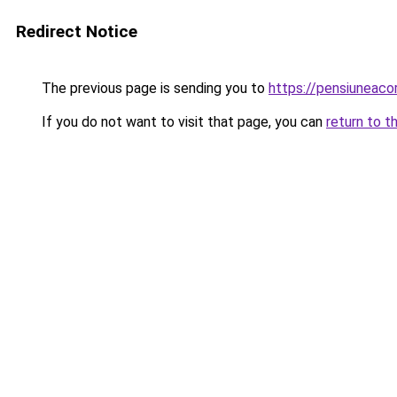
Redirect Notice
The previous page is sending you to
https://pensiuneac
If you do not want to visit that page, you can
return to t