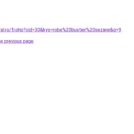
oral.ro/fr.php?cid=30&kys=robe%20bustier%20sezane&g=9
.
he previous page
.