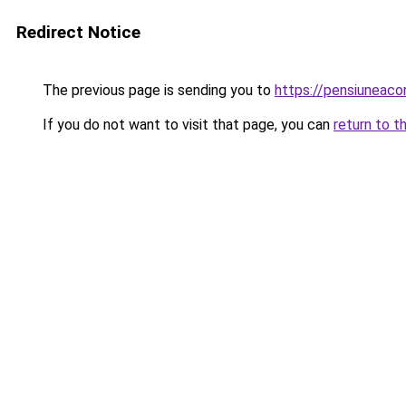
Redirect Notice
The previous page is sending you to
https://pensiuneac
If you do not want to visit that page, you can
return to t