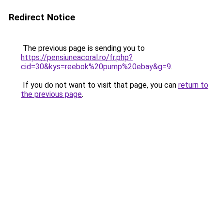
Redirect Notice
The previous page is sending you to
https://pensiuneacoral.ro/fr.php?
cid=30&kys=reebok%20pump%20ebay&g=9
.
If you do not want to visit that page, you can
return to
the previous page
.