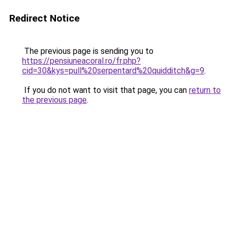
Redirect Notice
The previous page is sending you to
https://pensiuneacoral.ro/fr.php?
cid=30&kys=pull%20serpentard%20quidditch&g=9
.
If you do not want to visit that page, you can
return to
the previous page
.