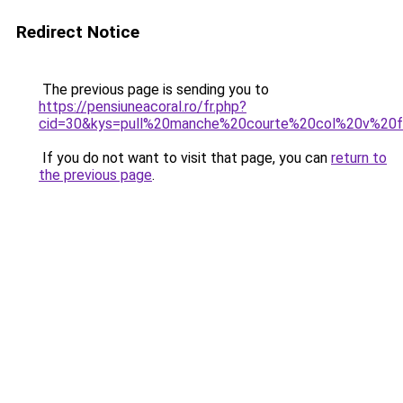
Redirect Notice
The previous page is sending you to
https://pensiuneacoral.ro/fr.php?
cid=30&kys=pull%20manche%20courte%20col%20v%2
If you do not want to visit that page, you can
return to
the previous page
.