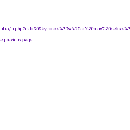
oral.ro/fr.php?cid=30&kys=nike%20w%20air%20max%20deluxe
he previous page
.