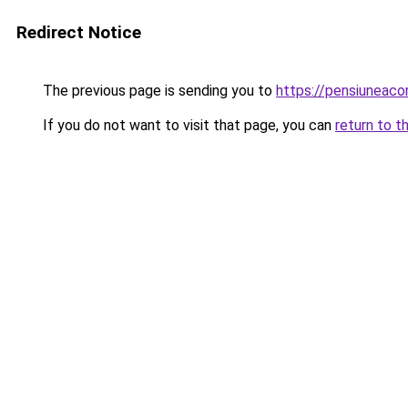
Redirect Notice
The previous page is sending you to
https://pensiuneac
If you do not want to visit that page, you can
return to t