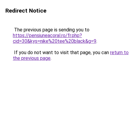
Redirect Notice
The previous page is sending you to
https://pensiuneacoral.ro/fr.php?
cid=30&kys=nike%20tee%20black&g=9
.
If you do not want to visit that page, you can
return to
the previous page
.