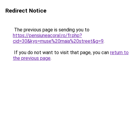
Redirect Notice
The previous page is sending you to
https://pensiuneacoral.ro/fr.php?
cid=30&kys=muse%20maia%20street&g=9
.
If you do not want to visit that page, you can
return to
the previous page
.