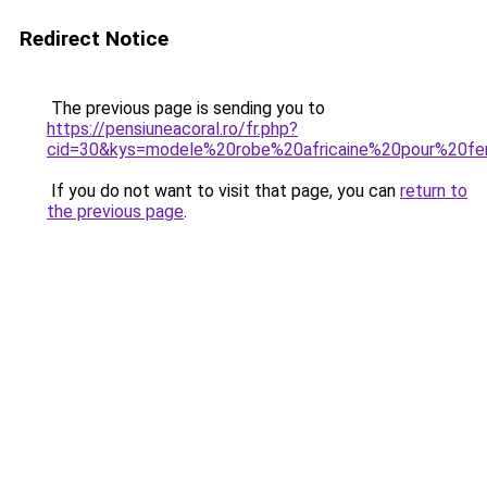
Redirect Notice
The previous page is sending you to
https://pensiuneacoral.ro/fr.php?
cid=30&kys=modele%20robe%20africaine%20pour%20
If you do not want to visit that page, you can
return to
the previous page
.