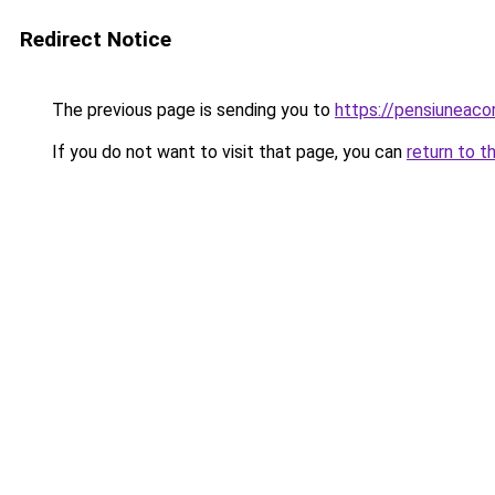
Redirect Notice
The previous page is sending you to
https://pensiuneaco
If you do not want to visit that page, you can
return to t