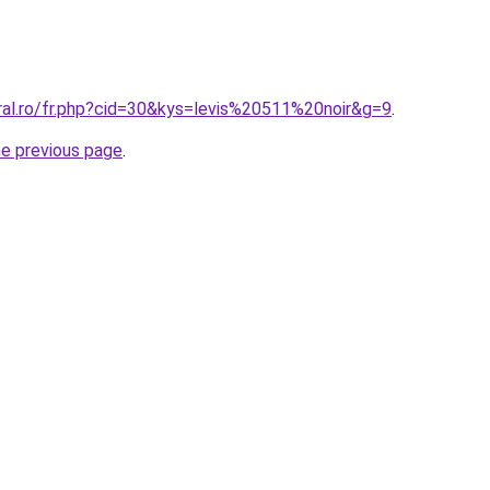
ral.ro/fr.php?cid=30&kys=levis%20511%20noir&g=9
.
he previous page
.