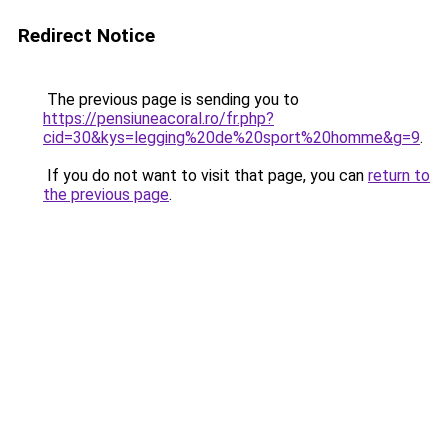
Redirect Notice
The previous page is sending you to
https://pensiuneacoral.ro/fr.php?
cid=30&kys=legging%20de%20sport%20homme&g=9
.
If you do not want to visit that page, you can
return to
the previous page
.