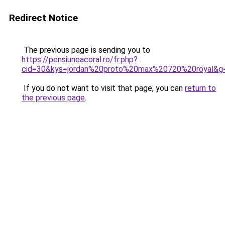
Redirect Notice
The previous page is sending you to
https://pensiuneacoral.ro/fr.php?
cid=30&kys=jordan%20proto%20max%20720%20royal&g
If you do not want to visit that page, you can
return to
the previous page
.