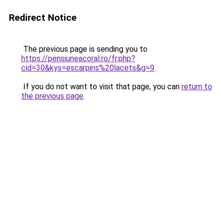
Redirect Notice
The previous page is sending you to
https://pensiuneacoral.ro/fr.php?
cid=30&kys=escarpins%20lacets&g=9
.
If you do not want to visit that page, you can
return to
the previous page
.