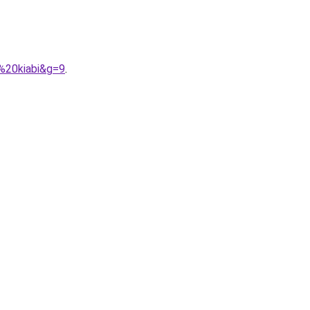
%20kiabi&g=9
.