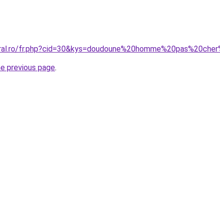
coral.ro/fr.php?cid=30&kys=doudoune%20homme%20pas%20cher
he previous page
.