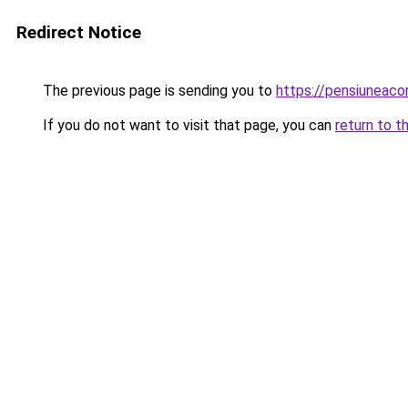
Redirect Notice
The previous page is sending you to
https://pensiunea
If you do not want to visit that page, you can
return to t