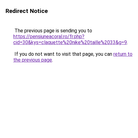
Redirect Notice
The previous page is sending you to
https://pensiuneacoral.ro/fr.php?
cid=30&kys=claquette%20nike%20taille%2033&g=9
.
If you do not want to visit that page, you can
return to
the previous page
.